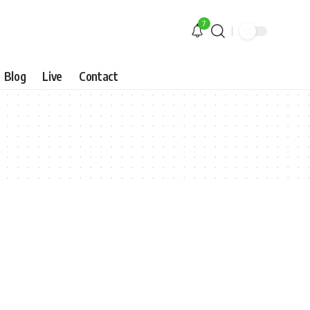
7
Blog
Live
Contact