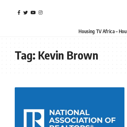
Housing TV Africa – Ho
Tag:
Kevin Brown