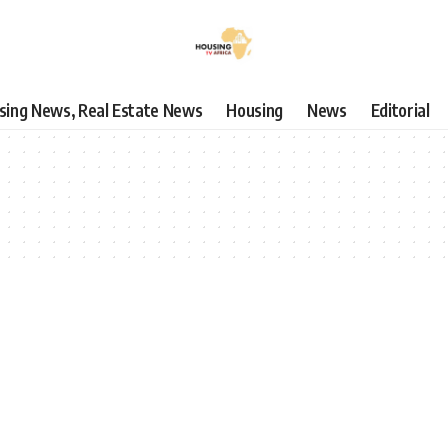
using News, Real Estate News
Housing
News
Editorial