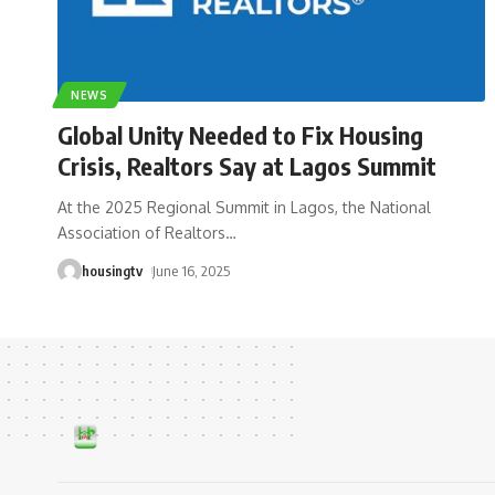
NEWS
Global Unity Needed to Fix Housing
Crisis, Realtors Say at Lagos Summit
At the 2025 Regional Summit in Lagos, the National
Association of Realtors
…
housingtv
June 16, 2025