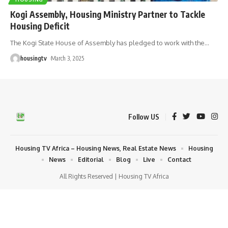
Kogi Assembly, Housing Ministry Partner to Tackle
Housing Deficit
The Kogi State House of Assembly has pledged to work with the
…
housingtv
March 3, 2025
Follow US
Housing TV Africa – Housing News, Real Estate News
Housing
News
Editorial
Blog
Live
Contact
All Rights Reserved | Housing TV Africa