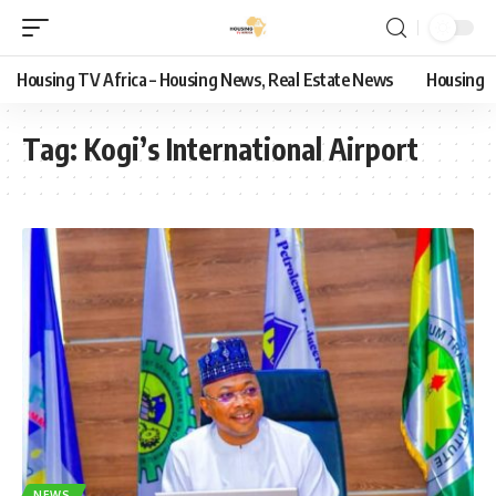
Housing TV Africa – Housing News, Real Estate News
Housing
Tag:
Kogi’s International Airport
NEWS