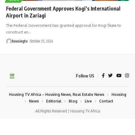
Federal Government Approves Kogi’s International
Airport in Zariagi
The Federal Government has granted approval for Kogi State to
construct an
…
housingtv
October 25, 2024
Follow US
Housing TV Africa – Housing News, Real Estate News
Housing
News
Editorial
Blog
Live
Contact
All Rights Reserved | Housing TV Africa