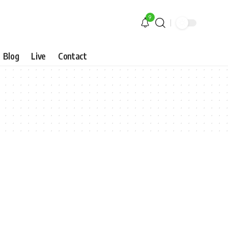
9
Blog
Live
Contact