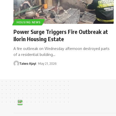
HOUSING NEWS
Power Surge Triggers Fire Outbreak at
Ilorin Housing Estate
A fire outbreak on Wednesday afternoon destroyed parts
of a residential building
…
Taiwo Ajayi
May 21, 2026