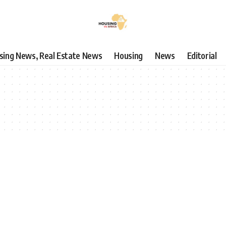
using News, Real Estate News
Housing
News
Editorial