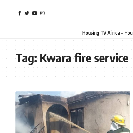
Housing TV Africa – Ho
Tag:
Kwara fire service