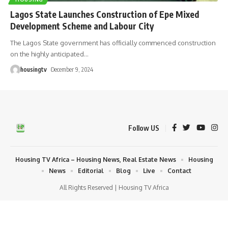
Lagos State Launches Construction of Epe Mixed
Development Scheme and Labour City
The Lagos State government has officially commenced construction
on the highly anticipated
…
housingtv
December 9, 2024
Follow US
Housing TV Africa – Housing News, Real Estate News
Housing
News
Editorial
Blog
Live
Contact
All Rights Reserved | Housing TV Africa