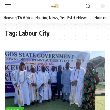
Housing TV Africa – Housing News, Real Estate News
Housing
Tag:
Labour City
HOUSING