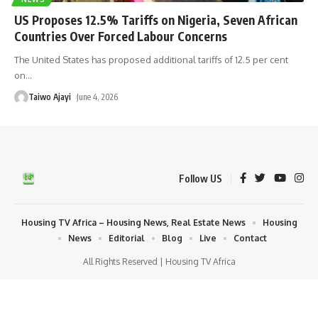
US Proposes 12.5% Tariffs on Nigeria, Seven African
Countries Over Forced Labour Concerns
The United States has proposed additional tariffs of 12.5 per cent
on
…
Taiwo Ajayi
June 4, 2026
Follow US
Housing TV Africa – Housing News, Real Estate News
Housing
News
Editorial
Blog
Live
Contact
All Rights Reserved | Housing TV Africa