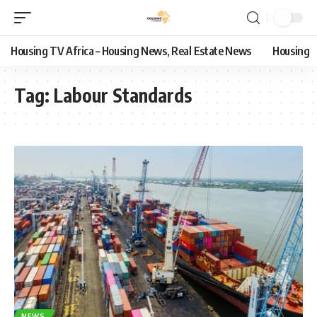
Housing TV Africa – Housing News, Real Estate News
Housing
Tag:
Labour Standards
NEWS