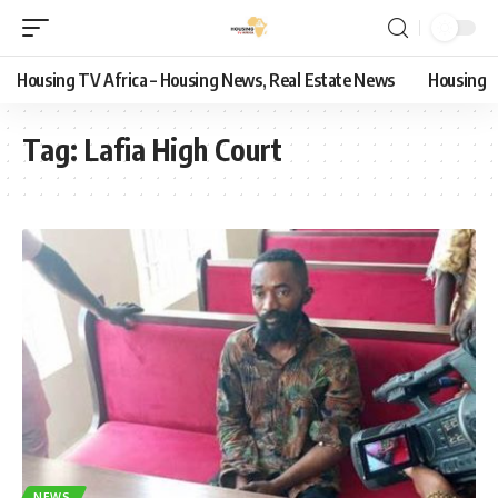
Housing TV Africa – Housing News, Real Estate News
Housing
Tag:
Lafia High Court
NEWS