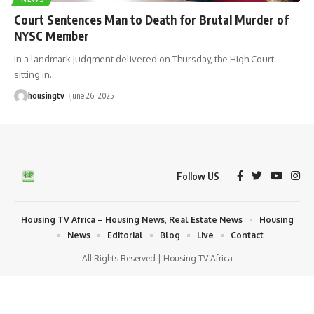
Court Sentences Man to Death for Brutal Murder of
NYSC Member
In a landmark judgment delivered on Thursday, the High Court
sitting in
…
housingtv
June 26, 2025
Follow US
Housing TV Africa – Housing News, Real Estate News
Housing
News
Editorial
Blog
Live
Contact
All Rights Reserved | Housing TV Africa