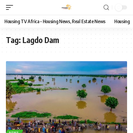
Housing TV Africa – Housing News, Real Estate News
Housing
Tag:
Lagdo Dam
NEWS