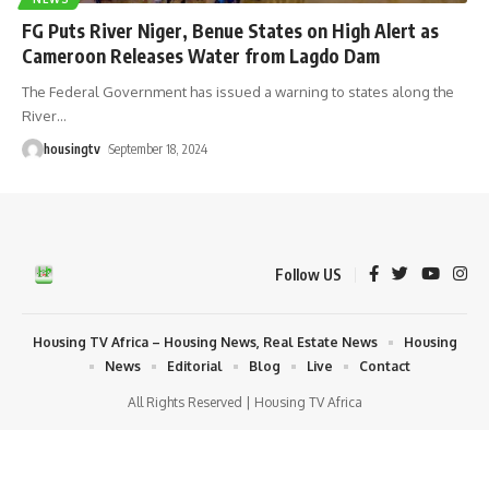
FG Puts River Niger, Benue States on High Alert as
Cameroon Releases Water from Lagdo Dam
The Federal Government has issued a warning to states along the
River
…
housingtv
September 18, 2024
Follow US
Housing TV Africa – Housing News, Real Estate News
Housing
News
Editorial
Blog
Live
Contact
All Rights Reserved | Housing TV Africa