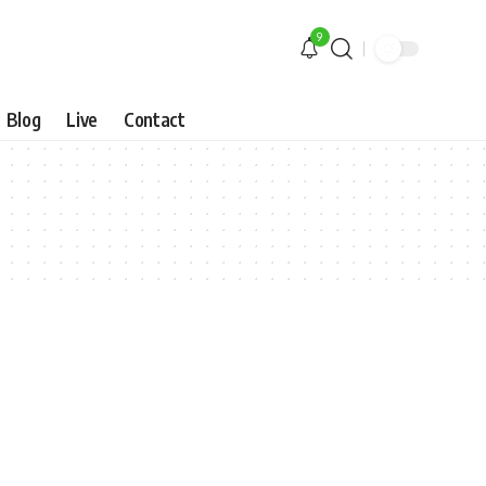
9
Blog
Live
Contact