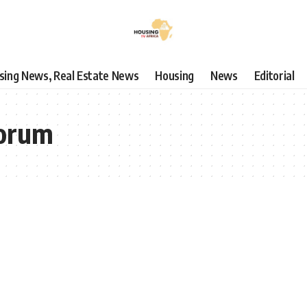
using News, Real Estate News
Housing
News
Editorial
Forum