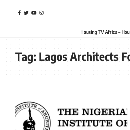
Housing TV Africa – Ho
Tag:
Lagos Architects 