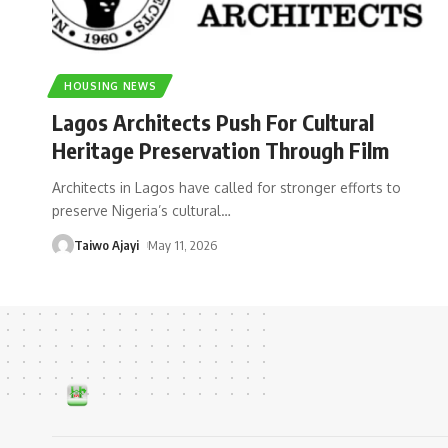
HOUSING NEWS
Lagos Architects Push For Cultural
Heritage Preservation Through Film
Architects in Lagos have called for stronger efforts to
preserve Nigeria’s cultural
…
Taiwo Ajayi
May 11, 2026