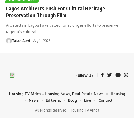
Lagos Architects Push For Cultural Heritage
Preservation Through Film
Architects in Lagos have called for stronger efforts to preserve
Nigeria’s cultural
…
Taiwo Ajayi
May 11, 2026
Follow US
Housing TV Africa – Housing News, Real Estate News
Housing
News
Editorial
Blog
Live
Contact
All Rights Reserved | Housing TV Africa