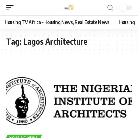
Housing TV Africa – Housing News, Real Estate News
Housing
Tag:
Lagos Architecture
HOUSING NEWS