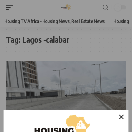
Housing TV Africa – Housing News, Real Estate News
Housing
Tag:
Lagos -calabar
NEWS