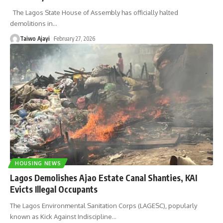
The Lagos State House of Assembly has officially halted
demolitions in
…
Taiwo Ajayi
February 27, 2026
HOUSING NEWS
Lagos Demolishes Ajao Estate Canal Shanties, KAI
Evicts Illegal Occupants
The Lagos Environmental Sanitation Corps (LAGESC), popularly
known as Kick Against Indiscipline
…