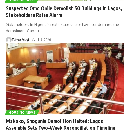
Suspected Omo Onile Demolish 50 Buildings in Lagos,
Stakeholders Raise Alarm
Stakeholders in Nigeria’s real estate sector have condemned the
demolition of about
…
Taiwo Ajayi
March 9, 2026
HOUSING NEWS
Makoko, Shogunle Demolition Halted: Lagos
Assembly Sets Two-Week Reconciliation Timeline