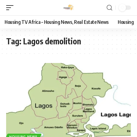
Housing TV Africa – Housing News, Real Estate News
Housing
Tag:
Lagos demolition
HOUSING NEWS