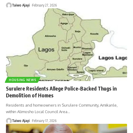
Taiwo Ajayi
February 27, 2026
HOUSING NEWS
Surulere Residents Allege Police-Backed Thugs in
Demolition of Homes
Residents and homeowners in Surulere Community, Amikanle,
within Alimosho Local Council Area
…
Taiwo Ajayi
February 17, 2026