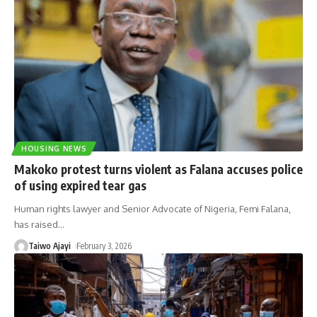
HOUSING NEWS
Makoko protest turns violent as Falana accuses police
of using expired tear gas
Human rights lawyer and Senior Advocate of Nigeria, Femi Falana,
has raised
…
Taiwo Ajayi
February 3, 2026