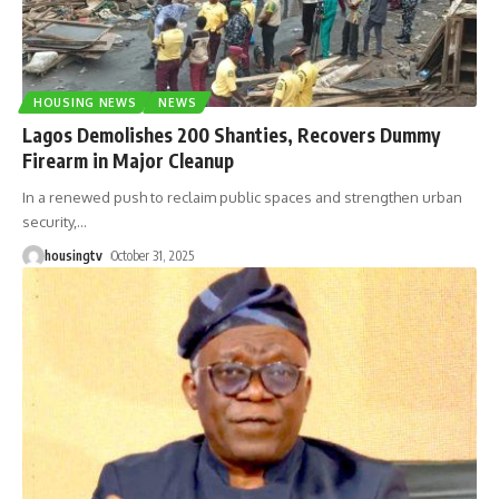
HOUSING NEWS
NEWS
Lagos Demolishes 200 Shanties, Recovers Dummy
Firearm in Major Cleanup
In a renewed push to reclaim public spaces and strengthen urban
security,
…
housingtv
October 31, 2025