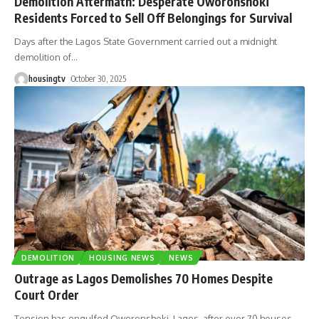
Demolition Aftermath: Desperate Oworonshoki
Residents Forced to Sell Off Belongings for Survival
Days after the Lagos State Government carried out a midnight
demolition of
…
housingtv
October 30, 2025
DEMOLITION
HOUSING NEWS
NEWS
Outrage as Lagos Demolishes 70 Homes Despite
Court Order
Tension has engulfed Oworonshoki, Lagos, after over 70 houses