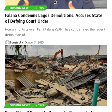
HOUSING NEWS
NEWS
Falana Condemns Lagos Demolitions, Accuses State
of Defying Court Order
Human rights lawyer, Femi Falana (SAN), has condemned the recent
demolition of
…
housingtv
October 31, 2025
HOUSING NEWS
NEWS