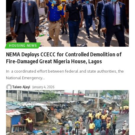
HOUSING NEWS
NEMA Deploys CCECC for Controlled Demolition of
Fire-Damaged Great Nigeria House, Lagos
In a coordinated effort between federal and state authorities, the
National Emergency
…
Taiwo Ajayi
January 4, 2026