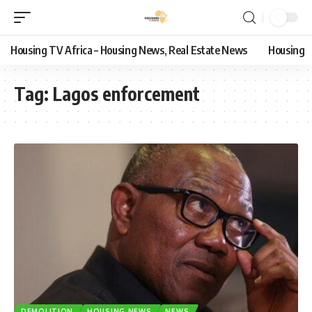
Housing TV Africa – Housing News, Real Estate News
Housing
Tag:
Lagos enforcement
DEMOLITION
HOUSING NEWS
NEWS