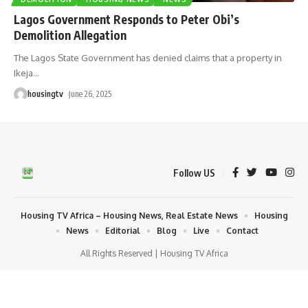
Lagos Government Responds to Peter Obi’s
Demolition Allegation
The Lagos State Government has denied claims that a property in
Ikeja
…
housingtv
June 26, 2025
Follow US
Housing TV Africa – Housing News, Real Estate News
Housing
News
Editorial
Blog
Live
Contact
All Rights Reserved | Housing TV Africa