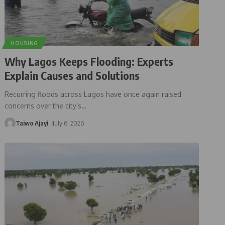
HOUSING
Why Lagos Keeps Flooding: Experts
Explain Causes and Solutions
Recurring floods across Lagos have once again raised
concerns over the city’s
…
Taiwo Ajayi
July 6, 2026