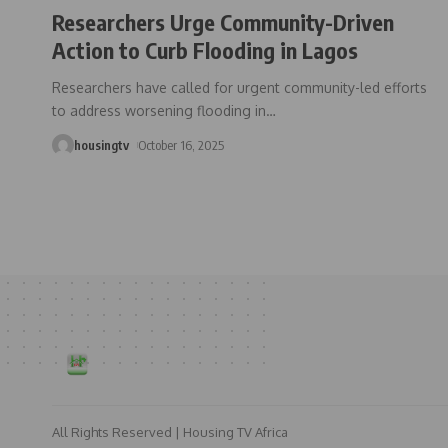
Researchers Urge Community-Driven
Action to Curb Flooding in Lagos
Researchers have called for urgent community-led efforts
to address worsening flooding in
…
housingtv
October 16, 2025
All Rights Reserved | Housing TV Africa