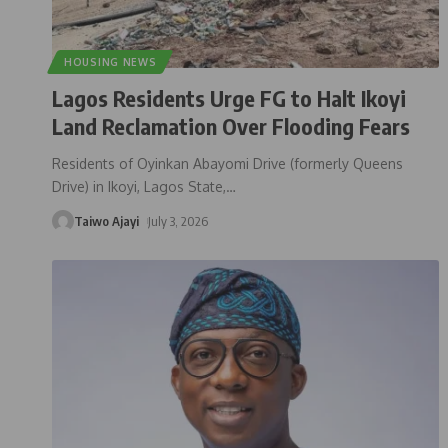
HOUSING NEWS
Lagos Residents Urge FG to Halt Ikoyi
Land Reclamation Over Flooding Fears
Residents of Oyinkan Abayomi Drive (formerly Queens
Drive) in Ikoyi, Lagos State,
…
Taiwo Ajayi
July 3, 2026