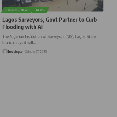
HOUSING NEWS
NEWS
Lagos Surveyors, Govt Partner to Curb
Flooding with AI
The Nigerian Institution of Surveyors (NIS), Lagos State
branch, says it will
…
housingtv
October 27, 2025