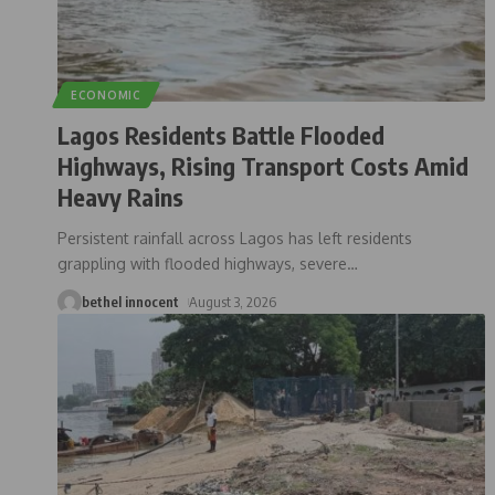
ECONOMIC
Lagos Residents Battle Flooded
Highways, Rising Transport Costs Amid
Heavy Rains
Persistent rainfall across Lagos has left residents
grappling with flooded highways, severe
…
bethel innocent
August 3, 2026