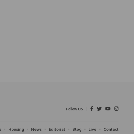
Follow US
s
Housing
News
Editorial
Blog
Live
Contact