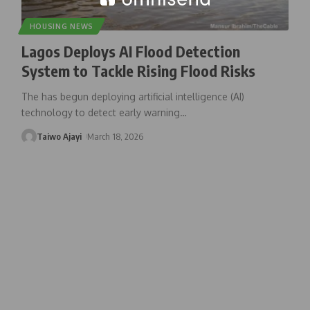
HOUSING NEWS
Lagos Deploys AI Flood Detection
System to Tackle Rising Flood Risks
The has begun deploying artificial intelligence (AI)
technology to detect early warning
…
Taiwo Ajayi
March 18, 2026