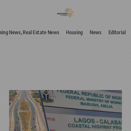
using News, Real Estate News
Housing
News
Editorial