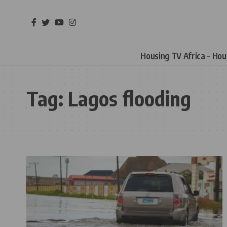
Housing TV Africa – Ho
Tag:
Lagos flooding