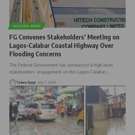
HOUSING NEWS
FG Convenes Stakeholders’ Meeting on
Lagos-Calabar Coastal Highway Over
Flooding Concerns
The Federal Government has announced a high-level
stakeholders’ engagement on the Lagos-Calabar
…
Taiwo Ajayi
July 7, 2026