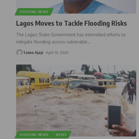
HOUSING NEWS
Lagos Moves to Tackle Flooding Risks
The Lagos State Government has intensified efforts to
mitigate flooding across vulnerable
…
Taiwo Ajayi
April 16, 2026
HOUSING NEWS
NEWS