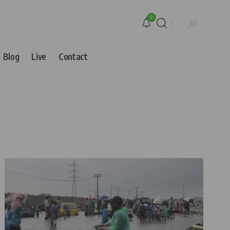
9
Blog
Live
Contact