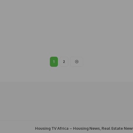
1
2
Housing TV Africa – Housing News, Real Estate New