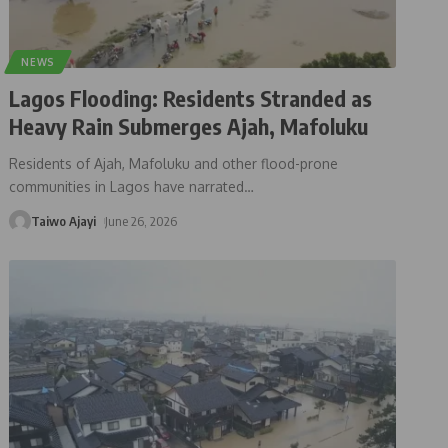
NEWS
Lagos Flooding: Residents Stranded as
Heavy Rain Submerges Ajah, Mafoluku
Residents of Ajah, Mafoluku and other flood-prone
communities in Lagos have narrated
…
Taiwo Ajayi
June 26, 2026