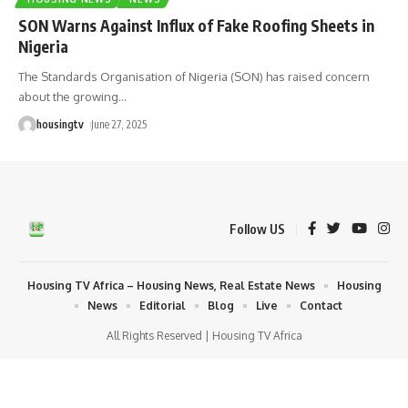
SON Warns Against Influx of Fake Roofing Sheets in
Nigeria
The Standards Organisation of Nigeria (SON) has raised concern
about the growing
…
housingtv
June 27, 2025
Follow US
Housing TV Africa – Housing News, Real Estate News
Housing
News
Editorial
Blog
Live
Contact
All Rights Reserved | Housing TV Africa