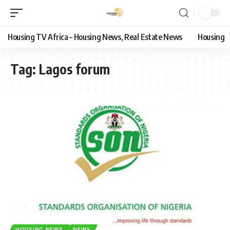
Housing TV Africa – Housing News, Real Estate News
Housing
Tag:
Lagos forum
HOUSING NEWS
NEWS