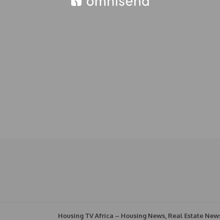
Housing TV Africa – Housing News, Real Estate New