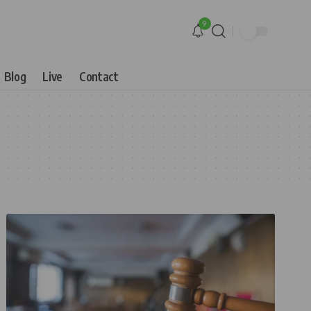
9
Blog
Live
Contact