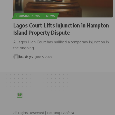
HOUSING NEWS
NEWS
Lagos Court Lifts Injunction in Hampton
Island Property Dispute
A Lagos High Court has nullified a temporary injunction in
the ongoing
…
housingtv
June 5, 2025
All Rights Reserved | Housing TV Africa