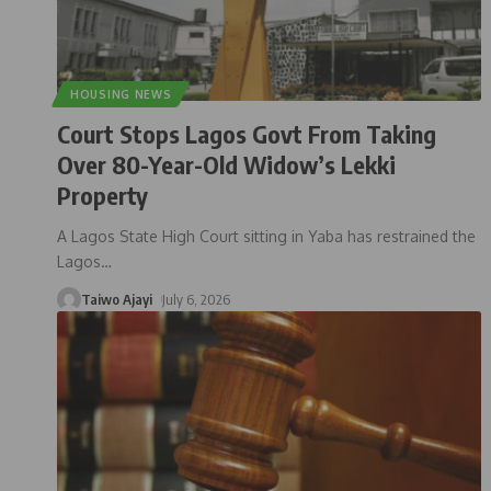
HOUSING NEWS
Court Stops Lagos Govt From Taking
Over 80-Year-Old Widow’s Lekki
Property
A Lagos State High Court sitting in Yaba has restrained the
Lagos
…
Taiwo Ajayi
July 6, 2026