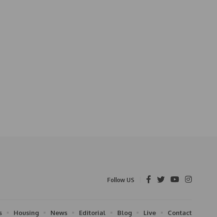
Follow US
s
Housing
News
Editorial
Blog
Live
Contact