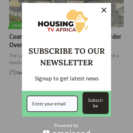
HOUSING NEWS
Court Grants Citygate Foreclosure Order
Over ₦150m Loan Default
SUBSCRIBE TO OUR
The Lagos State High Court sitting in Ikeja has granted a
NEWSLETTER
foreclosure
…
Taiwo Ajayi
June 19, 2026
Signup to get latest news
Subscri
be