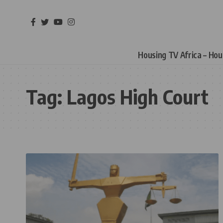
Housing TV Africa – Ho
Tag:
Lagos High Court