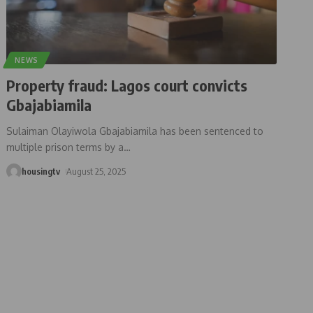
NEWS
Property fraud: Lagos court convicts
Gbajabiamila
Sulaiman Olayiwola Gbajabiamila has been sentenced to
multiple prison terms by a
…
housingtv
August 25, 2025