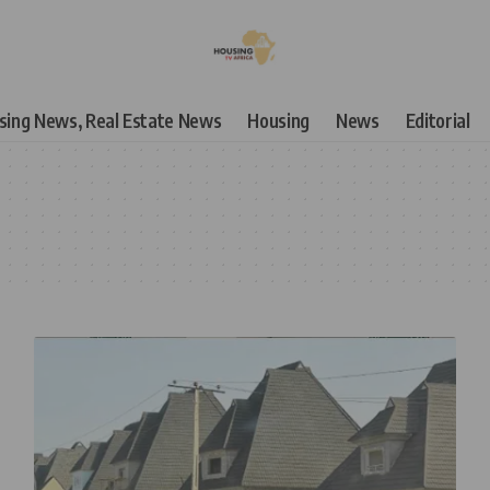
using News, Real Estate News
Housing
News
Editorial