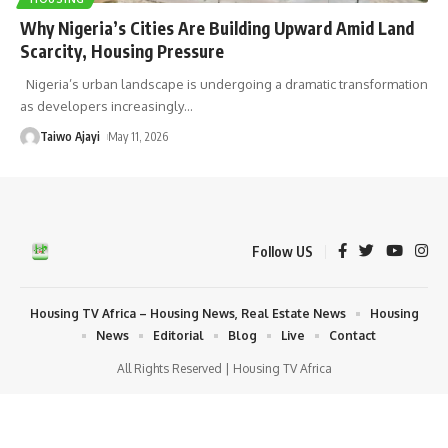
Why Nigeria’s Cities Are Building Upward Amid Land
Scarcity, Housing Pressure
Nigeria’s urban landscape is undergoing a dramatic transformation
as developers increasingly
…
Taiwo Ajayi
May 11, 2026
Follow US
Housing TV Africa – Housing News, Real Estate News
Housing
News
Editorial
Blog
Live
Contact
All Rights Reserved | Housing TV Africa