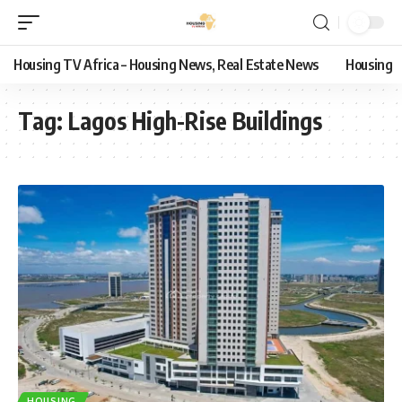
Housing TV Africa – Housing News, Real Estate News
Housing
Tag:
Lagos High-Rise Buildings
HOUSING