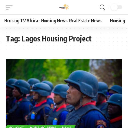
Housing TV Africa – Housing News, Real Estate News
Housing
Tag:
Lagos Housing Project
HOUSING
HOUSING NEWS
NEWS