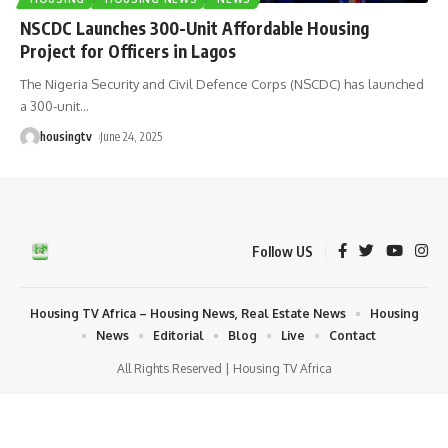
NSCDC Launches 300-Unit Affordable Housing
Project for Officers in Lagos
The Nigeria Security and Civil Defence Corps (NSCDC) has launched
a 300-unit
…
housingtv
June 24, 2025
Follow US
Housing TV Africa – Housing News, Real Estate News
Housing
News
Editorial
Blog
Live
Contact
All Rights Reserved | Housing TV Africa