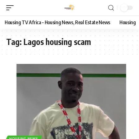
Housing TV Africa – Housing News, Real Estate News
Housing
Tag:
Lagos housing scam
HOUSING NEWS