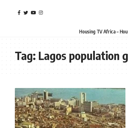
Housing TV Africa – Ho
Tag:
Lagos population 