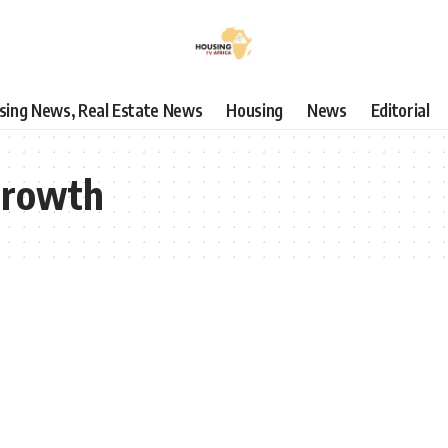
using News, Real Estate News
Housing
News
Editorial
growth