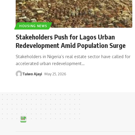
HOUSING NEWS
Stakeholders Push for Lagos Urban
Redevelopment Amid Population Surge
Stakeholders in Nigeria’s real estate sector have called for
accelerated urban redevelopment
…
Taiwo Ajayi
May 25, 2026