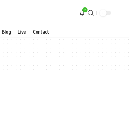
9
Blog
Live
Contact