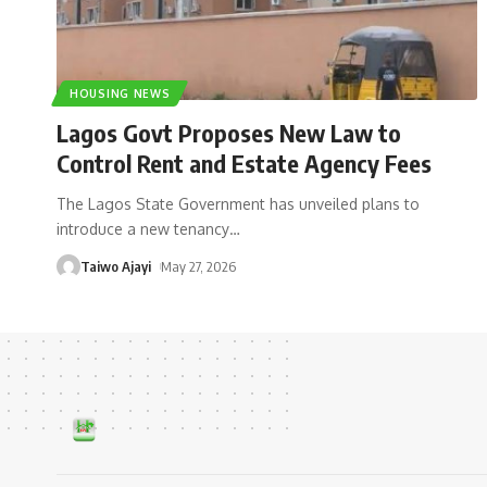
HOUSING NEWS
Lagos Govt Proposes New Law to
Control Rent and Estate Agency Fees
The Lagos State Government has unveiled plans to
introduce a new tenancy
…
Taiwo Ajayi
May 27, 2026