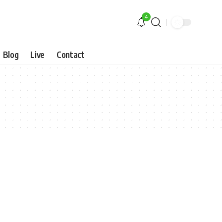
4
Blog
Live
Contact