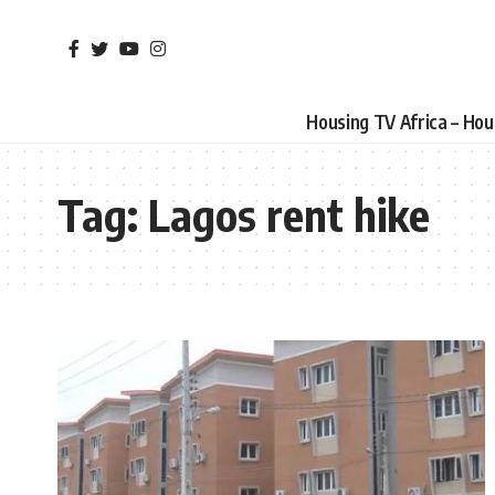
Housing TV Africa – Ho
Tag:
Lagos rent hike