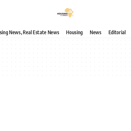
using News, Real Estate News
Housing
News
Editorial