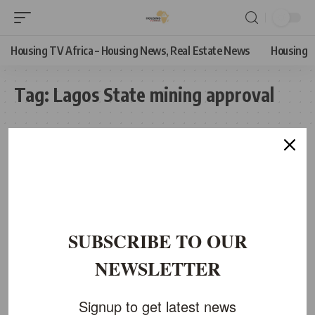
Housing TV Africa – Housing News, Real Estate News
Housing
Tag:
Lagos State mining approval
SUBSCRIBE TO OUR
NEWSLETTER
Signup to get latest news
ECONOMIC