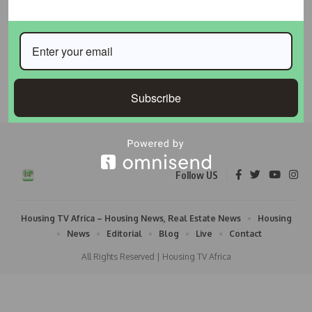
Lagos Approves Mining Sites for Hitech to Support
Coastal Highway Construction
The Lagos State Government has approved designated mining
sites for Hitech Construction
…
Subscribe
Taiwo Ajayi
May 19, 2026
Follow US
Housing TV Africa – Housing News, Real Estate News
Housing
News
Editorial
Blog
Live
Contact
All Rights Reserved | Housing TV Africa