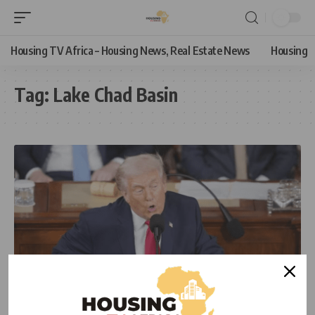
Housing TV Africa – Housing News, Real Estate News
Housing
Tag:
Lake Chad Basin
NEWS