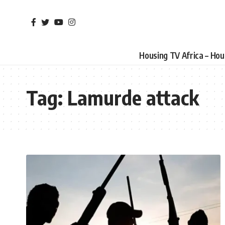
Housing TV Africa – Ho
Tag:
Lamurde attack