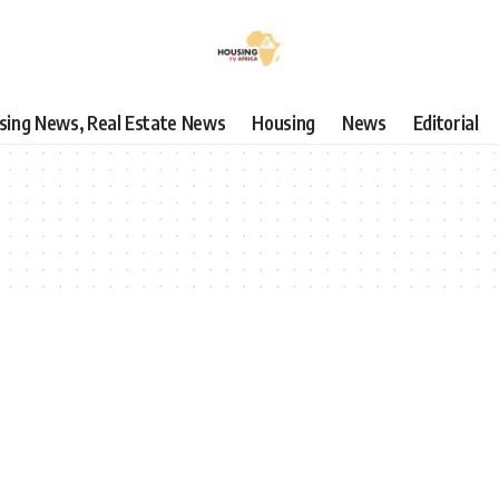
using News, Real Estate News
Housing
News
Editorial