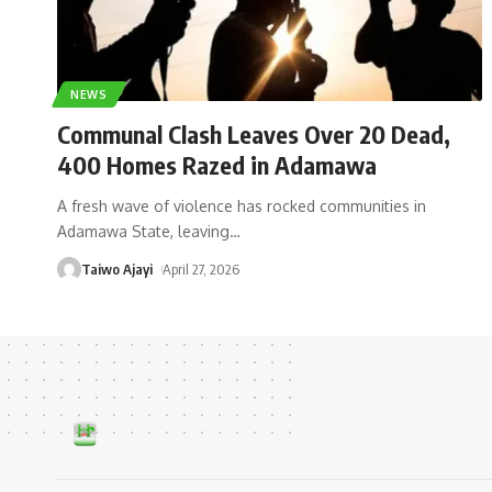
NEWS
Communal Clash Leaves Over 20 Dead,
400 Homes Razed in Adamawa
A fresh wave of violence has rocked communities in
Adamawa State, leaving
…
Taiwo Ajayi
April 27, 2026