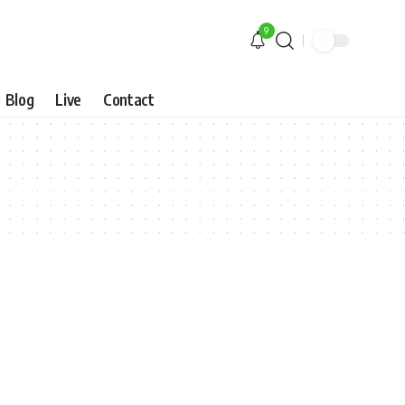
9
Blog
Live
Contact