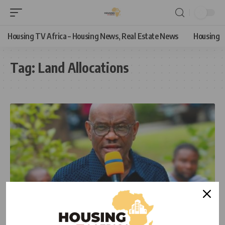
Housing TV Africa – Housing News, Real Estate News
Housing
Tag:
Land Allocations
NEWS