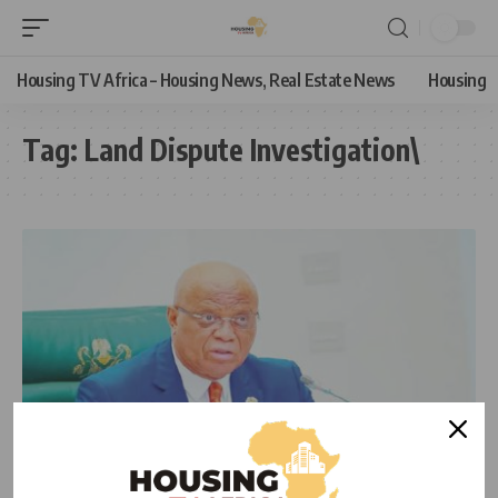
Housing TV Africa – Housing News, Real Estate News
Housing
Tag:
Land Dispute Investigation\
NEWS