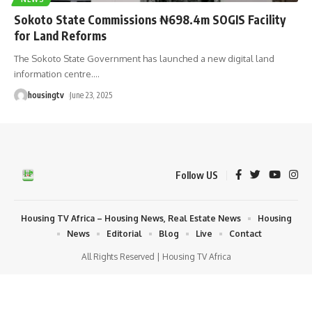
Sokoto State Commissions ₦698.4m SOGIS Facility
for Land Reforms
The Sokoto State Government has launched a new digital land
information centre.
…
housingtv
June 23, 2025
Follow US
Housing TV Africa – Housing News, Real Estate News
Housing
News
Editorial
Blog
Live
Contact
All Rights Reserved | Housing TV Africa