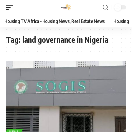
Housing TV Africa – Housing News, Real Estate News
Housing
Tag:
land governance in Nigeria
NEWS