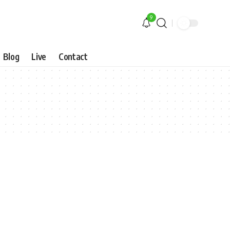
9
Blog
Live
Contact