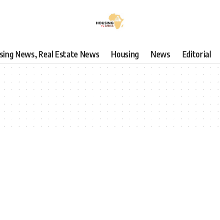
using News, Real Estate News
Housing
News
Editorial