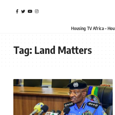
Housing TV Africa – Ho
Tag:
Land Matters