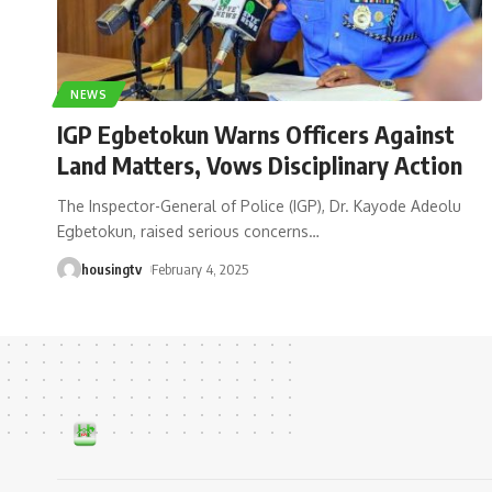
NEWS
IGP Egbetokun Warns Officers Against
Land Matters, Vows Disciplinary Action
The Inspector-General of Police (IGP), Dr. Kayode Adeolu
Egbetokun, raised serious concerns
…
housingtv
February 4, 2025