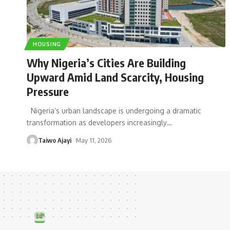
HOUSING
Why Nigeria’s Cities Are Building
Upward Amid Land Scarcity, Housing
Pressure
Nigeria’s urban landscape is undergoing a dramatic
transformation as developers increasingly
…
Taiwo Ajayi
May 11, 2026