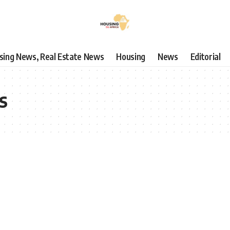
using News, Real Estate News
Housing
News
Editorial
s