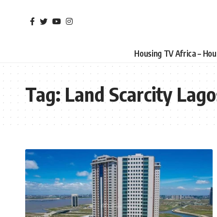
Housing TV Africa – Ho
Tag:
Land Scarcity Lago