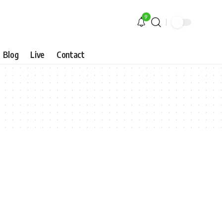
9
Blog
Live
Contact