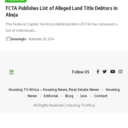
FCTA Publishes List of Alleged Land Title Debtors in
Abuja
The Federal Capital Territory Administration (FCTA) has released a
list of individuals
…
housingtv
November 28, 2024
Follow US
Housing TV Africa – Housing News, Real Estate News
Housing
News
Editorial
Blog
Live
Contact
All Rights Reserved | Housing TV Africa