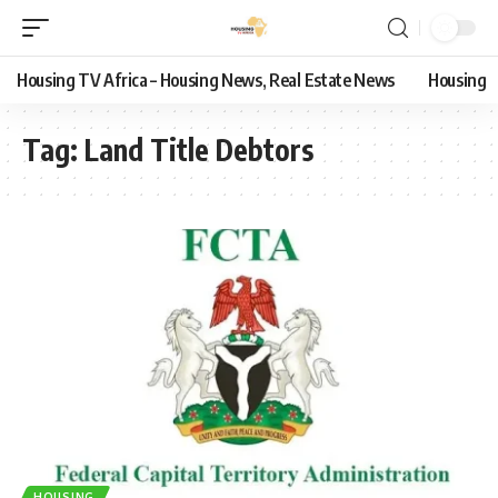
Housing TV Africa – Housing News, Real Estate News
Housing
Tag:
Land Title Debtors
HOUSING