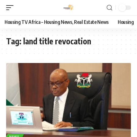
Housing TV Africa – Housing News, Real Estate News
Housing
Tag:
land title revocation
NEWS