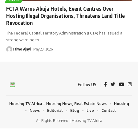
FCTA Warns Abuja Hotels, Event Centres Over
Hosting Illegal Organisations, Threatens Land Title
Revocation
The Federal Capital Territory Administration (FCTA) has issued a
strong warning to
…
Taiwo Ajayi
May 29, 2026
Follow US
Housing TV Africa – Housing News, Real Estate News
Housing
News
Editorial
Blog
Live
Contact
All Rights Reserved | Housing TV Africa