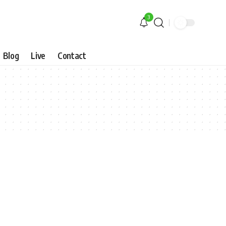
3
Blog
Live
Contact