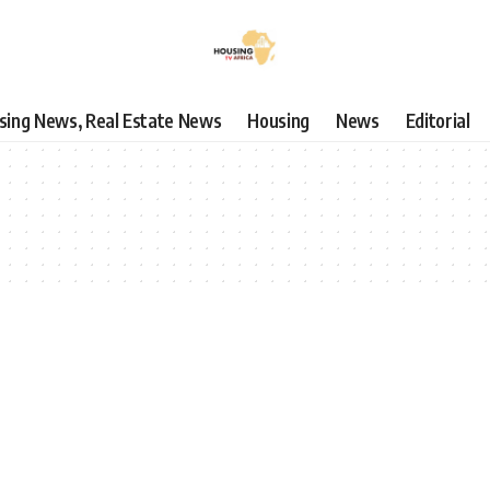
using News, Real Estate News
Housing
News
Editorial