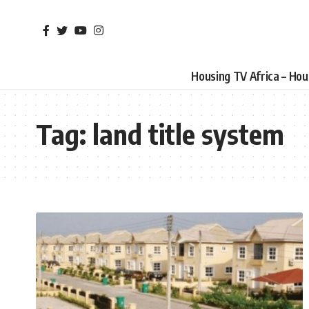
Housing TV Africa – Ho
Tag:
land title system