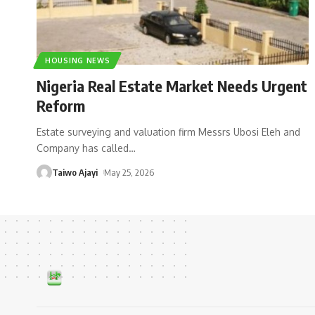
HOUSING NEWS
Nigeria Real Estate Market Needs Urgent
Reform
Estate surveying and valuation firm Messrs Ubosi Eleh and
Company has called
…
Taiwo Ajayi
May 25, 2026