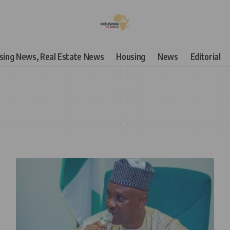
using News, Real Estate News
Housing
News
Editorial