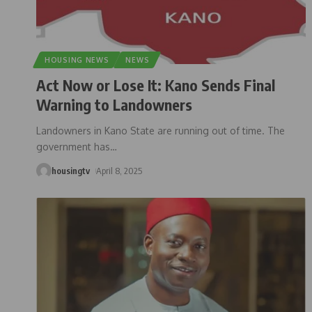
HOUSING NEWS
NEWS
Act Now or Lose It: Kano Sends Final
Warning to Landowners
Landowners in Kano State are running out of time. The
government has
…
housingtv
April 8, 2025