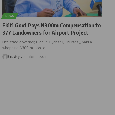
NEWS
Ekiti Govt Pays N300m Compensation to
377 Landowners for Airport Project
Ekiti state governor, Biodun Oyebanji, Thursday, paid a
whopping N300 million to
…
housingtv
October 31, 2024