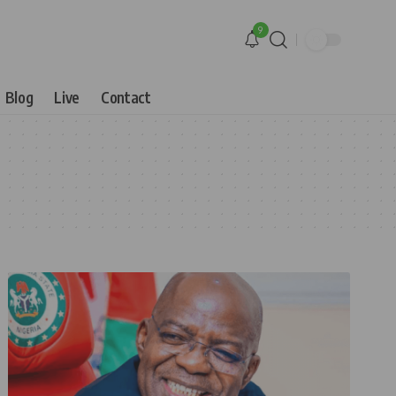
9
Blog
Live
Contact