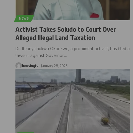
NEWS
Activist Takes Soludo to Court Over
Alleged Illegal Land Taxation
Dr. Ifeanyichukwu Okonkwo, a prominent activist, has filed a
lawsuit against Governor
…
housingtv
January 28, 2025