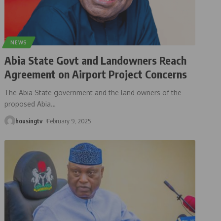
NEWS
Abia State Govt and Landowners Reach
Agreement on Airport Project Concerns
The Abia State government and the land owners of the
proposed Abia
…
housingtv
February 9, 2025