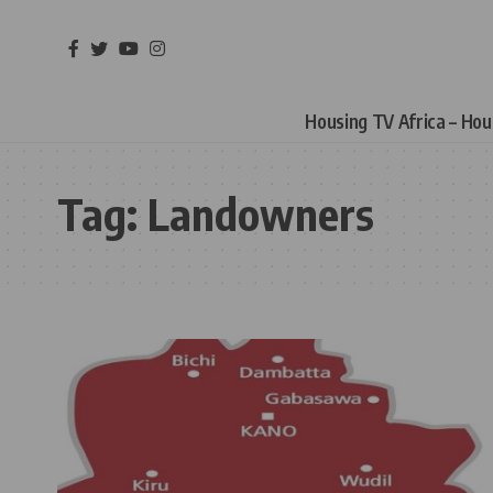
Housing TV Africa – Ho
Tag:
Landowners