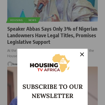
HOUSING
NEWS
Speaker Abbas Says Only 3% of Nigerian
Landowners Have Legal Titles, Promises
Legislative Support
At the National Land Conference in Abuja, Speaker of the
House of
…
housingtv
March 27, 2025
SUBSCRIBE TO OUR
NEWSLETTER