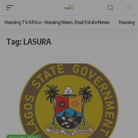
Housing TV Africa – Housing News, Real Estate News
Housing
Tag:
LASURA
HOUSING NEWS