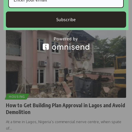
The Lagos State Government has commenced a new round of
enumeration for
…
Subscribe
Taiwo Ajayi
November 4, 2025
HOUSING
How to Get Building Plan Approval in Lagos and Avoid
Demolition
At a time in Lagos, Nigeria’s commercial nerve centre, when spate
of
…