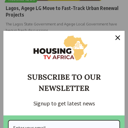
Lagos, Agege LG Move to Fast-Track Urban Renewal
Projects
The Lagos State Government and Agege Local Government have
begun fresh discussions
…
Taiwo Ajayi
May 8, 2026
SUBSCRIBE TO OUR
NEWSLETTER
Signup to get latest news
DEMOLITION
HOUSING NEWS
Lagos Begins Fresh Enumeration for Oworonshoki
Demolition Victims