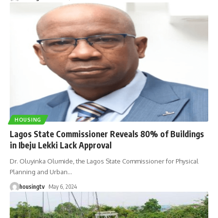
HOUSING
Lagos State Commissioner Reveals 80% of Buildings
in Ibeju Lekki Lack Approval
Dr. Oluyinka Olumide, the Lagos State Commissioner for Physical
Planning and Urban
…
housingtv
May 6, 2024