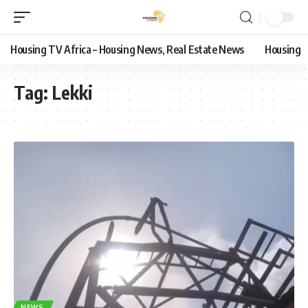
Housing TV Africa – Housing News, Real Estate News
Housing
Tag:
Lekki
NEWS