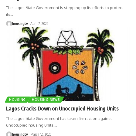
The Lagos State Government is stepping up its efforts to protect
its
…
housingtv
April 7, 2025
HOUSING
HOUSING NEWS
Lagos Cracks Down on Unoccupied Housing Units
The Lagos State Government has taken firm action against
unoccupied housing units,
…
housingtv
March 12, 2025