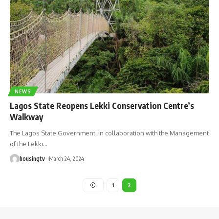
NEWS
Lagos State Reopens Lekki Conservation Centre’s
Walkway
The Lagos State Government, in collaboration with the Management
of the Lekki
…
housingtv
March 24, 2024
1
2