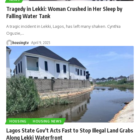
Tragedy in Lekki: Woman Crushed in Her Sleep by
Falling Water Tank
A tragic incident in Lekki, Lagos, has left many shaken. Cynthia
Oguzie,
…
housingtv
April 9, 2025
HOUSING
HOUSING NEWS
Lagos State Gov’t Acts Fast to Stop Illegal Land Grabs
Along Lekki Waterfront