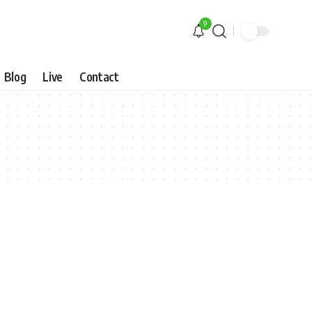
9
Blog
Live
Contact