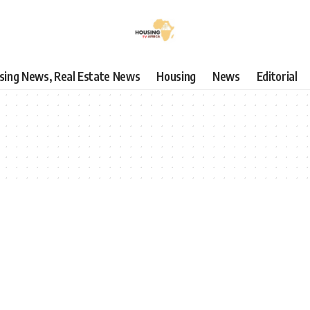
using News, Real Estate News
Housing
News
Editorial