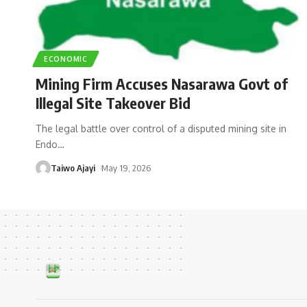
ECONOMIC
Mining Firm Accuses Nasarawa Govt of
Illegal Site Takeover Bid
The legal battle over control of a disputed mining site in
Endo
…
Taiwo Ajayi
May 19, 2026