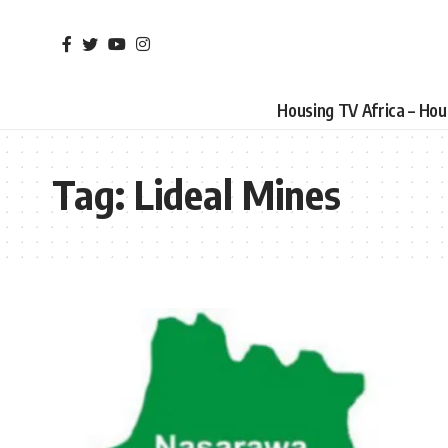
Housing TV Africa – Ho
Tag:
Lideal Mines