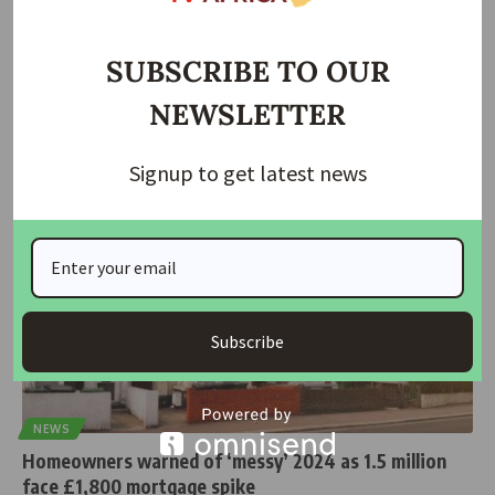
World Bank Urges Nigeria to Turn Reforms into Real
Change as 139 Million Face Poverty
SUBSCRIBE TO OUR
The World Bank has called on Nigeria to ensure that recent
NEWSLETTER
economic
…
housingtv
October 8, 2025
Signup to get latest news
Subscribe
NEWS
Homeowners warned of ‘messy’ 2024 as 1.5 million
face £1,800 mortgage spike