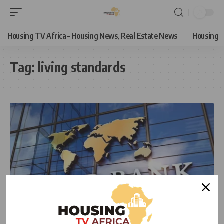
Housing TV Africa – Housing News, Real Estate News
Housing
Tag:
living standards
ECONOMIC
NEWS