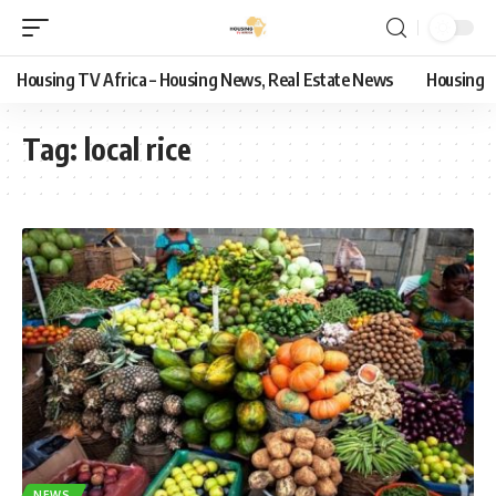
Housing TV Africa – Housing News, Real Estate News
Housing
Tag:
local rice
NEWS