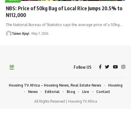
NBS: Price of 50kg Bag of Local Rice Jumps 20.5% to
N112,000
The National Bureau of Statistics says the average price of a 50kg
…
Taiwo Ajayi
May 7, 2026
Follow US
Housing TV Africa – Housing News, Real Estate News
Housing
News
Editorial
Blog
Live
Contact
All Rights Reserved | Housing TV Africa