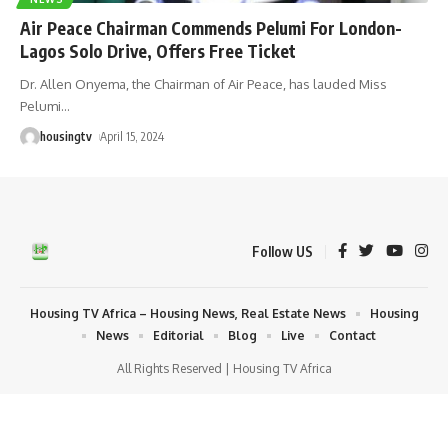
Air Peace Chairman Commends Pelumi For London-
Lagos Solo Drive, Offers Free Ticket
Dr. Allen Onyema, the Chairman of Air Peace, has lauded Miss
Pelumi
…
housingtv
April 15, 2024
Follow US
Housing TV Africa – Housing News, Real Estate News
Housing
News
Editorial
Blog
Live
Contact
All Rights Reserved | Housing TV Africa