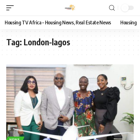
Housing TV Africa – Housing News, Real Estate News
Housing
Tag:
London-lagos
NEWS