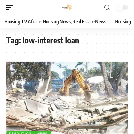
Housing TV Africa – Housing News, Real Estate News
Housing
Tag:
low-interest loan
DEMOLITION
NEWS