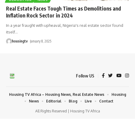
Real Estate Faces Tough Times as Demolitions and
Inflation Rock Sector in 2024
In a year fraught with upheaval, Nigeria's real estate sector found
itself
…
housingtv
January 8, 2025
Follow US
Housing TV Africa – Housing News, Real Estate News
Housing
News
Editorial
Blog
Live
Contact
All Rights Reserved | Housing TV Africa