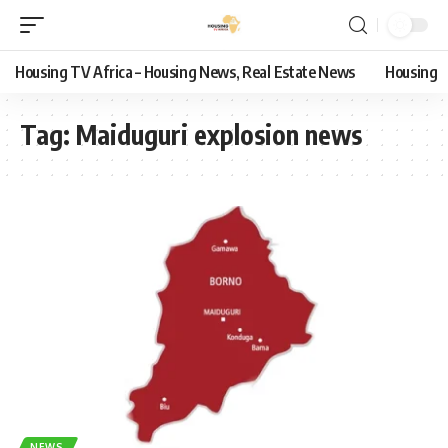
Housing TV Africa – Housing News, Real Estate News
Housing
Tag:
Maiduguri explosion news
NEWS