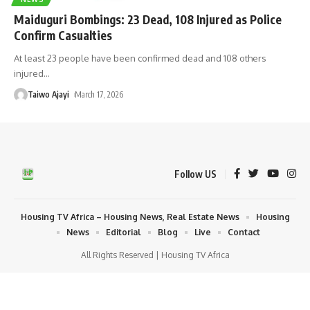
Maiduguri Bombings: 23 Dead, 108 Injured as Police
Confirm Casualties
At least 23 people have been confirmed dead and 108 others
injured
…
Taiwo Ajayi
March 17, 2026
Follow US
Housing TV Africa – Housing News, Real Estate News
Housing
News
Editorial
Blog
Live
Contact
All Rights Reserved | Housing TV Africa