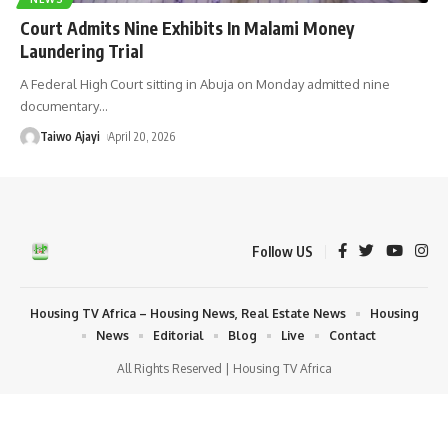
Court Admits Nine Exhibits In Malami Money
Laundering Trial
A Federal High Court sitting in Abuja on Monday admitted nine
documentary
…
Taiwo Ajayi
April 20, 2026
Follow US
Housing TV Africa – Housing News, Real Estate News
Housing
News
Editorial
Blog
Live
Contact
All Rights Reserved | Housing TV Africa