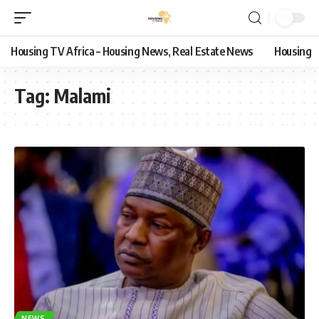
Housing TV Africa – Housing News, Real Estate News
Housing
Tag:
Malami
NEWS