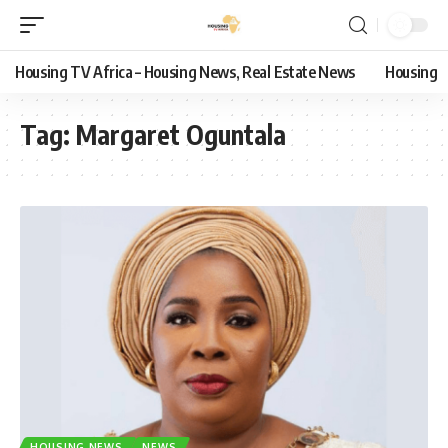
Housing TV Africa – Housing News, Real Estate News
Housing
Tag:
Margaret Oguntala
HOUSING NEWS
NEWS