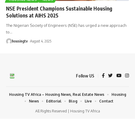
NSE President Champions Sustainable Housing
Solutions at AIHS 2025
The Nigerian Society of Engineers (NSE) has urged a new approach
to
…
housingtv
August 4, 2025
Follow US
Housing TV Africa – Housing News, Real Estate News
Housing
News
Editorial
Blog
Live
Contact
All Rights Reserved | Housing TV Africa