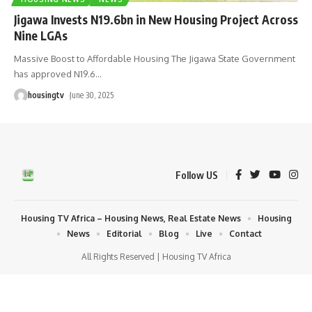
Jigawa Invests N19.6bn in New Housing Project Across
Nine LGAs
Massive Boost to Affordable Housing The Jigawa State Government
has approved N19.6
…
housingtv
June 30, 2025
Follow US
Housing TV Africa – Housing News, Real Estate News
Housing
News
Editorial
Blog
Live
Contact
All Rights Reserved | Housing TV Africa