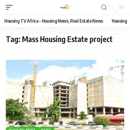
Housing TV Africa – Housing News, Real Estate News
Housing
Tag:
Mass Housing Estate project
HOUSING NEWS
NEWS