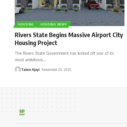
HOUSING
HOUSING NEWS
Rivers State Begins Massive Airport City
Housing Project
The Rivers State Government has kicked off one of its
most ambitious
…
Taiwo Ajayi
November 20, 2025