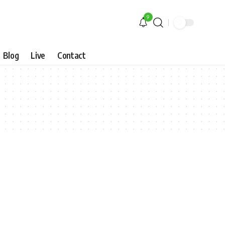
9
Blog
Live
Contact