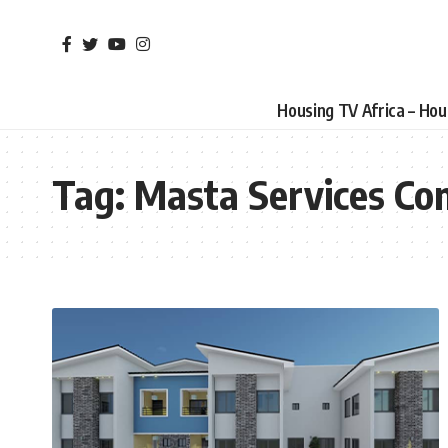
Housing TV Africa – Ho
Tag:
Masta Services Co