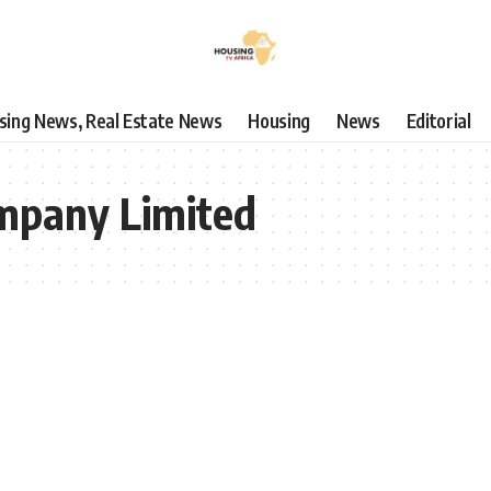
using News, Real Estate News
Housing
News
Editorial
mpany Limited