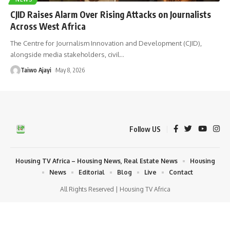
CJID Raises Alarm Over Rising Attacks on Journalists
Across West Africa
The Centre for Journalism Innovation and Development (CJID),
alongside media stakeholders, civil
…
Taiwo Ajayi
May 8, 2026
Follow US
Housing TV Africa – Housing News, Real Estate News
Housing
News
Editorial
Blog
Live
Contact
All Rights Reserved | Housing TV Africa