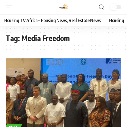
Housing TV Africa – Housing News, Real Estate News
Housing
Tag:
Media Freedom
NEWS