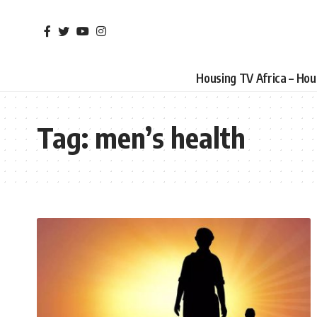
Housing TV Africa – Ho
Tag:
men’s health