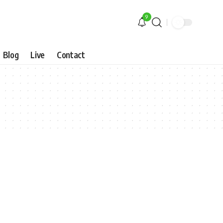
9
Blog
Live
Contact