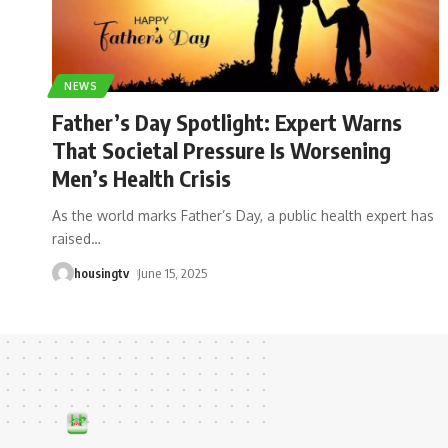
NEWS
Father’s Day Spotlight: Expert Warns
That Societal Pressure Is Worsening
Men’s Health Crisis
As the world marks Father’s Day, a public health expert has
raised
…
housingtv
June 15, 2025