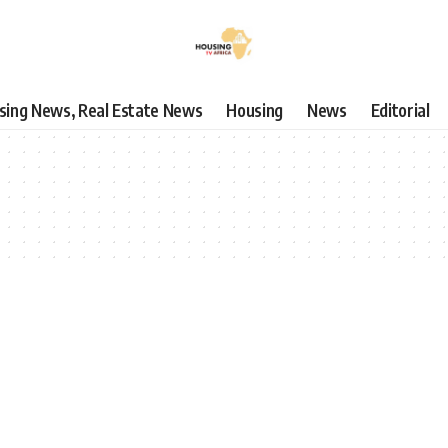
using News, Real Estate News
Housing
News
Editorial