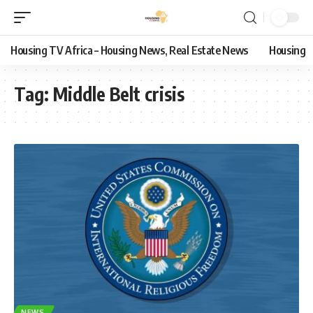
Housing TV Africa – Housing News, Real Estate News
Housing
Tag:
Middle Belt crisis
NEWS