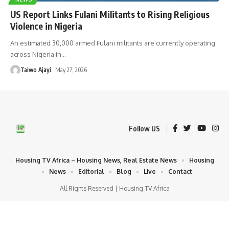
US Report Links Fulani Militants to Rising Religious
Violence in Nigeria
An estimated 30,000 armed Fulani militants are currently operating
across Nigeria in
…
Taiwo Ajayi
May 27, 2026
Follow US
Housing TV Africa – Housing News, Real Estate News
Housing
News
Editorial
Blog
Live
Contact
All Rights Reserved | Housing TV Africa