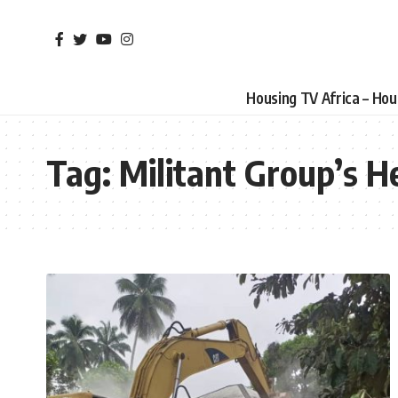
Housing TV Africa – Ho
Tag:
Militant Group’s 