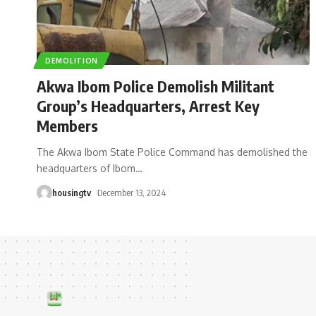
DEMOLITION
Akwa Ibom Police Demolish Militant
Group’s Headquarters, Arrest Key
Members
The Akwa Ibom State Police Command has demolished the
headquarters of Ibom
…
housingtv
December 13, 2024