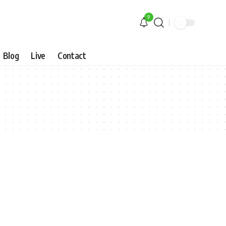
9
Blog
Live
Contact