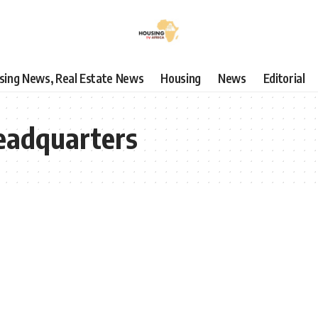
using News, Real Estate News
Housing
News
Editorial
Headquarters