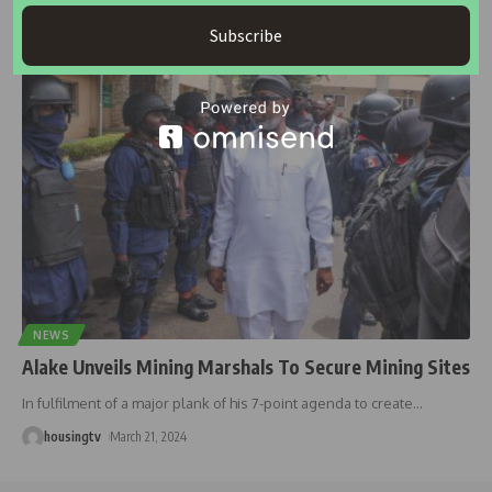
BY: Deco Suleman The National Housing Policy of 1991 outlines
Nigeria’s government
…
Subscribe
housingtv
January 8, 2025
NEWS
Alake Unveils Mining Marshals To Secure Mining Sites
In fulfilment of a major plank of his 7-point agenda to create
…
housingtv
March 21, 2024