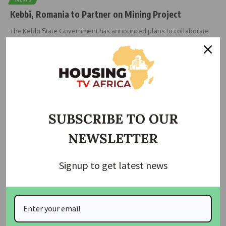
Kebbi, Romania to Partner on Mining Project
The Kebbi State Government has announced plans to collaborate
with the Government
…
housingtv
June 27, 2025
SUBSCRIBE TO OUR
NEWSLETTER
Signup to get latest news
HOUSING
Takushara Apo Residents in Abuja Beg for Affordable
Housing Amid Rising Rents and Mining Impact