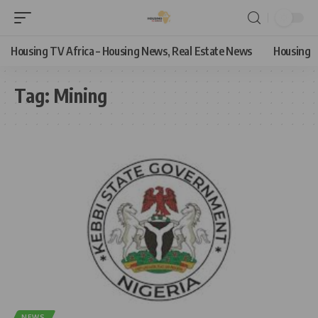
Housing TV Africa – Housing News, Real Estate News
Housing
Tag:
Mining
NEWS